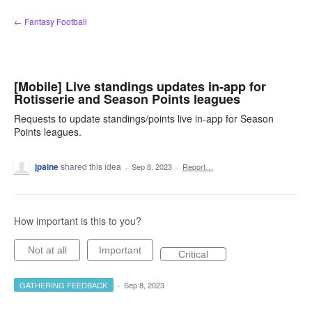
Skip
← Fantasy Football
to
content
[Mobile] Live standings updates in-app for
Rotisserie and Season Points leagues
Requests to update standings/points live in-app for Season
Points leagues.
jpaine
shared this idea
·
Sep 8, 2023
·
Report…
How important is this to you?
Not at all
Important
Critical
GATHERING FEEDBACK
·
Sep 8, 2023