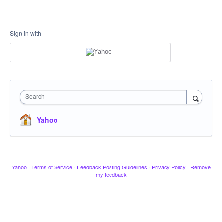
Sign in with
Search
Yahoo
Yahoo
·
Terms of Service
·
Feedback Posting Guidelines
·
Privacy Policy
·
Remove
my feedback