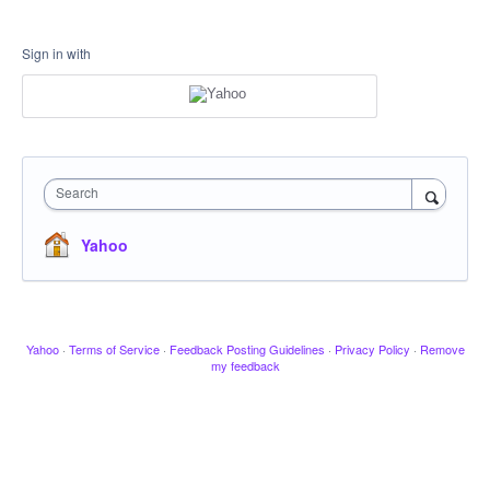
Sign in with
Search
Yahoo
Yahoo
·
Terms of Service
·
Feedback Posting Guidelines
·
Privacy Policy
·
Remove
my feedback