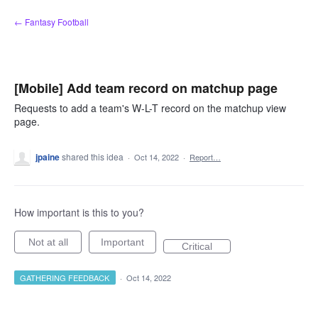
Skip
← Fantasy Football
to
content
[Mobile] Add team record on matchup page
Requests to add a team's W-L-T record on the matchup view
page.
jpaine
shared this idea
·
Oct 14, 2022
·
Report…
How important is this to you?
Not at all
Important
Critical
GATHERING FEEDBACK
·
Oct 14, 2022