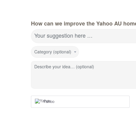
How can we improve the Yahoo AU hom
Your suggestion here …
Category (optional)
Describe your idea… (optional)
Yahoo