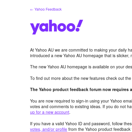
Skip
← Yahoo Feedback
to
content
At Yahoo AU we are committed to making your daily hab
introduced a new Yahoo AU homepage that is slicker, 
The new Yahoo AU homepage is available on your desk
To find out more about the new features check out th
The Yahoo product feedback forum now requires a 
You are now required to sign-in using your Yahoo email
votes and comments to existing ideas. If you do not h
up for a new account
.
If you have a valid Yahoo ID and password, follow these
votes, and/or profile
from the Yahoo product feedback 