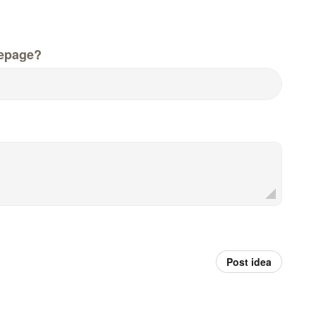
epage?
Post idea