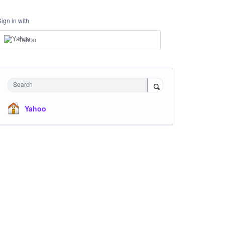
Sign in with
Yahoo
Search
Yahoo