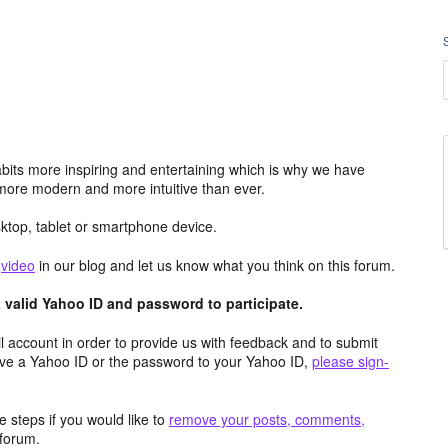
its more inspiring and entertaining which is why we have
more modern and more intuitive than ever.
top, tablet or smartphone device.
e
video
in our blog and let us know what you think on this forum.
valid Yahoo ID and password to participate.
 account in order to provide us with feedback and to submit
ave a Yahoo ID or the password to your Yahoo ID,
please sign-
 steps if you would like to
remove your posts, comments,
forum.