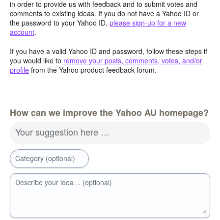
in order to provide us with feedback and to submit votes and
comments to existing ideas. If you do not have a Yahoo ID or
the password to your Yahoo ID,
please sign-up for a new
account
.
If you have a valid Yahoo ID and password, follow these steps if
you would like to
remove your posts, comments, votes, and/or
profile
from the Yahoo product feedback forum.
How can we improve the Yahoo AU homepage?
Your suggestion here …
Category (optional)
Describe your idea… (optional)