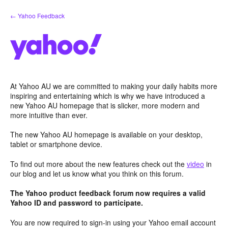
Skip
← Yahoo Feedback
to
content
At Yahoo AU we are committed to making your daily habits more
inspiring and entertaining which is why we have introduced a
new Yahoo AU homepage that is slicker, more modern and
more intuitive than ever.
The new Yahoo AU homepage is available on your desktop,
tablet or smartphone device.
To find out more about the new features check out the
video
in
our blog and let us know what you think on this forum.
The Yahoo product feedback forum now requires a valid
Yahoo ID and password to participate.
You are now required to sign-in using your Yahoo email account