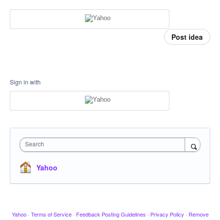
Post idea
Sign in with
Search
Yahoo
Yahoo
·
Terms of Service
·
Feedback Posting Guidelines
·
Privacy Policy
·
Remove