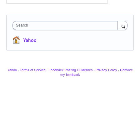
Search
Yahoo
Yahoo
·
Terms of Service
·
Feedback Posting Guidelines
·
Privacy Policy
·
Remove
my feedback