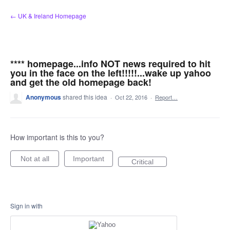
Skip
← UK & Ireland Homepage
to
content
**** homepage...info NOT news required to hit
you in the face on the left!!!!!...wake up yahoo
and get the old homepage back!
Anonymous
shared this idea
·
Oct 22, 2016
·
Report…
How important is this to you?
Not at all
Important
Critical
Sign in with