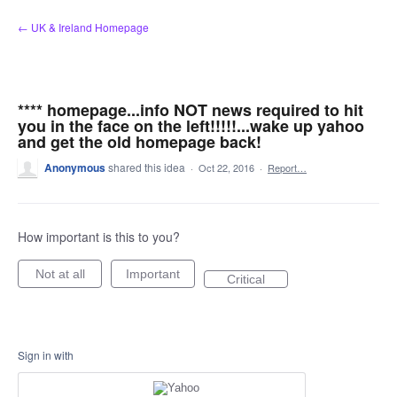
Skip
← UK & Ireland Homepage
to
content
**** homepage...info NOT news required to hit
you in the face on the left!!!!!...wake up yahoo
and get the old homepage back!
Anonymous
shared this idea
·
Oct 22, 2016
·
Report…
How important is this to you?
Not at all
Important
Critical
Sign in with