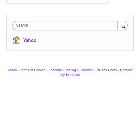
Search
Yahoo
Yahoo
·
Terms of Service
·
Feedback Posting Guidelines
·
Privacy Policy
·
Remove
my feedback