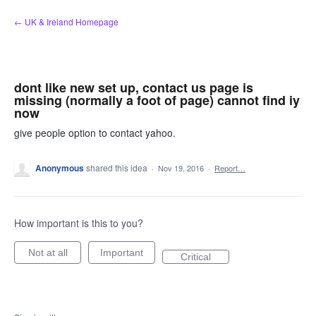
Skip
← UK & Ireland Homepage
to
content
dont like new set up, contact us page is
missing (normally a foot of page) cannot find iy
now
give people option to contact yahoo.
Anonymous
shared this idea
·
Nov 19, 2016
·
Report…
How important is this to you?
Not at all
Important
Critical