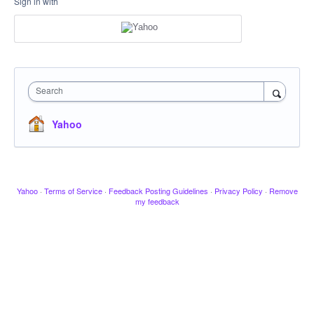
Sign in with
Search
Yahoo
Yahoo
·
Terms of Service
·
Feedback Posting Guidelines
·
Privacy Policy
·
Remove
my feedback