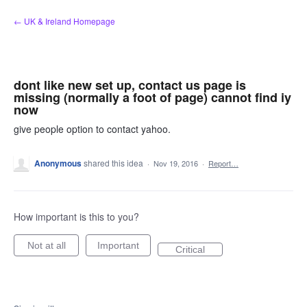
Skip
← UK & Ireland Homepage
to
content
dont like new set up, contact us page is
missing (normally a foot of page) cannot find iy
now
give people option to contact yahoo.
Anonymous
shared this idea
·
Nov 19, 2016
·
Report…
How important is this to you?
Not at all
Important
Critical