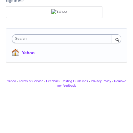
Sign in with
Search
Yahoo
Yahoo
·
Terms of Service
·
Feedback Posting Guidelines
·
Privacy Policy
·
Remove
my feedback