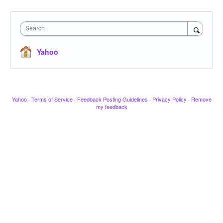
Search
Yahoo
Yahoo
·
Terms of Service
·
Feedback Posting Guidelines
·
Privacy Policy
·
Remove
my feedback