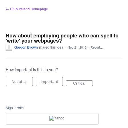
Skip
← UK & Ireland Homepage
to
content
How about employing people who can spell to
'write' your webpages?
Gordon Brown
shared this idea
·
Nov 21, 2016
·
Report…
How important is this to you?
Not at all
Important
Critical
Sign in with