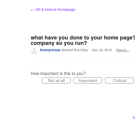
Skip
← UK & Ireland Homepage
to
content
what have you done to your home page? i
company so you run?
Anonymous
shared this idea
·
Nov 30, 2016
·
Report…
How important is this to you?
Not at all
Important
Critical
Y