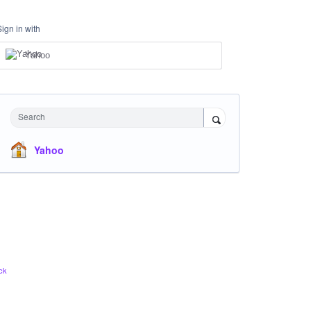
Sign in with
Yahoo
Search
Yahoo
ck