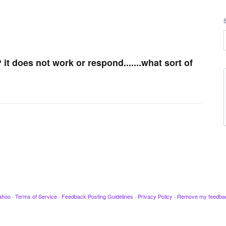
t does not work or respond.......what sort of
ahoo
·
Terms of Service
·
Feedback Posting Guidelines
·
Privacy Policy
·
Remove my feedba