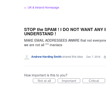
Skip
← UK & Ireland Homepage
to
content
STOP the SPAM ! I DO NOT WANT ANY IN
UNDERSTAND !
MAKE EMAIL ADDRESSEES AWARE that not everyone wa
we are not all *** maniacs
Andrew Harding Smith
shared this idea
·
Dec 7, 2016
·
R
How important is this to you?
Not at all
Important
Critical