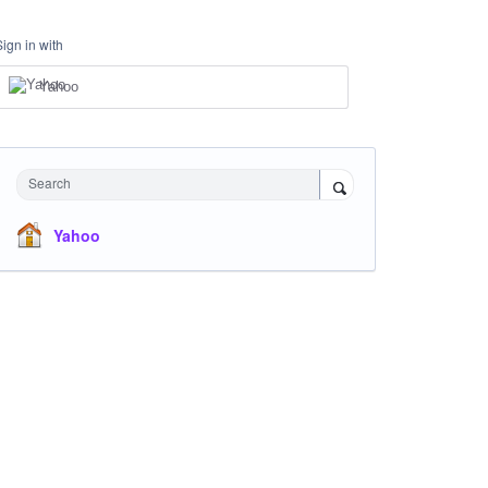
Sign in with
Yahoo
Search
Yahoo