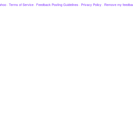
ahoo
·
Terms of Service
·
Feedback Posting Guidelines
·
Privacy Policy
·
Remove my feedba