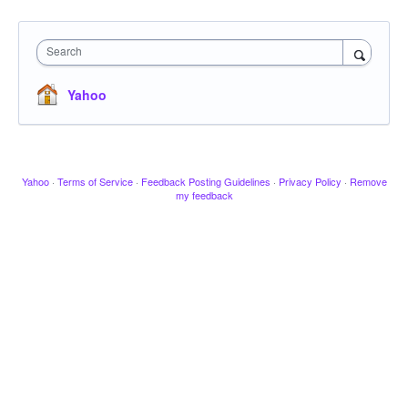
Search
Yahoo
Yahoo
·
Terms of Service
·
Feedback Posting Guidelines
·
Privacy Policy
·
Remove
my feedback