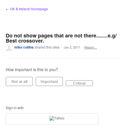
Skip
← UK & Ireland Homepage
to
content
Do not show pages that are not there........e.g/
Best crossover.
mike collins
shared this idea
·
Jan 2, 2017
·
Report…
How important is this to you?
Not at all
Important
Critical
Sign in with