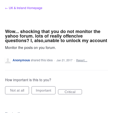
Skip
← UK & Ireland Homepage
to
content
Wow... shocking that you do not monitor the
yahoo forum. lots of really offencive
questions? I, also,unable to unlock my account
Monitor the posts on you forum.
Anonymous
shared this idea
·
Jan 21, 2017
·
Report…
How important is this to you?
Not at all
Important
Critical