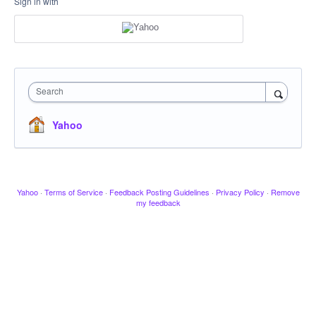
Sign in with
Search
Yahoo
Yahoo
·
Terms of Service
·
Feedback Posting Guidelines
·
Privacy Policy
·
Remove
my feedback