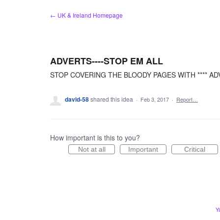
Skip
← UK & Ireland Homepage
to
content
ADVERTS----STOP EM ALL
STOP COVERING THE BLOODY PAGES WITH **** ADV
david-58
shared this idea
·
Feb 3, 2017
·
Report…
How important is this to you?
Not at all
Important
Critical
Y