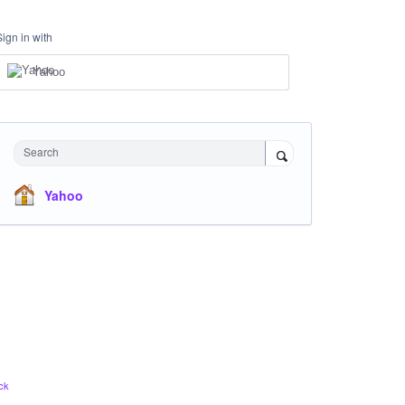
Sign in with
Yahoo
Search
Yahoo
ck