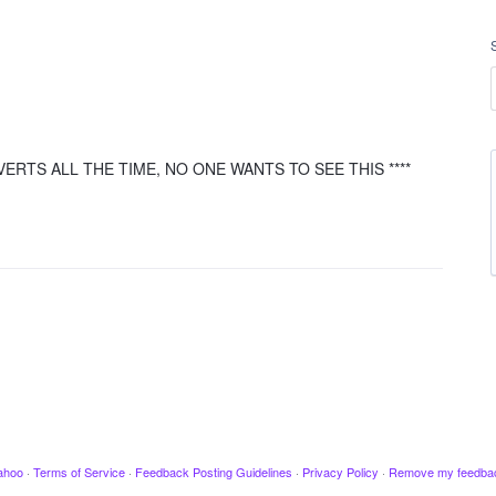
ERTS ALL THE TIME, NO ONE WANTS TO SEE THIS ****
ahoo
·
Terms of Service
·
Feedback Posting Guidelines
·
Privacy Policy
·
Remove my feedba