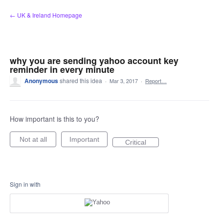
Skip
← UK & Ireland Homepage
to
content
why you are sending yahoo account key
reminder in every minute
Anonymous
shared this idea
·
Mar 3, 2017
·
Report…
How important is this to you?
Not at all
Important
Critical
Sign in with