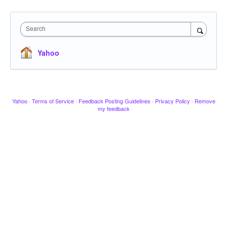
Search
Yahoo
Yahoo
·
Terms of Service
·
Feedback Posting Guidelines
·
Privacy Policy
·
Remove
my feedback