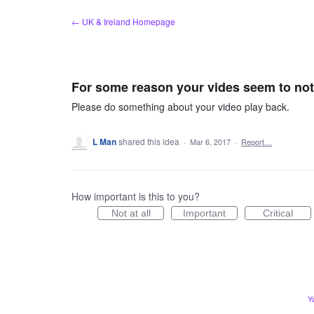
Skip
← UK & Ireland Homepage
to
content
For some reason your vides seem to not 
Please do something about your video play back.
L Man
shared this idea
·
Mar 6, 2017
·
Report…
How important is this to you?
Not at all
Important
Critical
Y