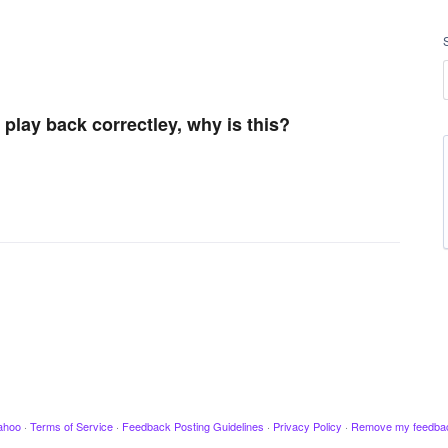
play back correctley, why is this?
ahoo
·
Terms of Service
·
Feedback Posting Guidelines
·
Privacy Policy
·
Remove my feedba