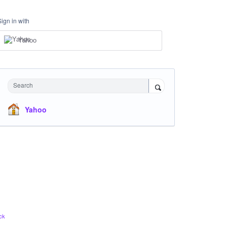
Sign in with
Yahoo
Search
Yahoo
ck