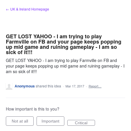
Skip
← UK & Ireland Homepage
to
content
GET LOST YAHOO - I am trying to play
Farmville on FB and your page keeps popping
up mid game and ruining gameplay - I am so
sick of it!!!
GET LOST YAHOO - I am trying to play Farmville on FB and
your page keeps popping up mid game and ruining gameplay - I
am so sick of it!!!
Anonymous
shared this idea
·
Mar 17, 2017
·
Report…
How important is this to you?
Not at all
Important
Critical