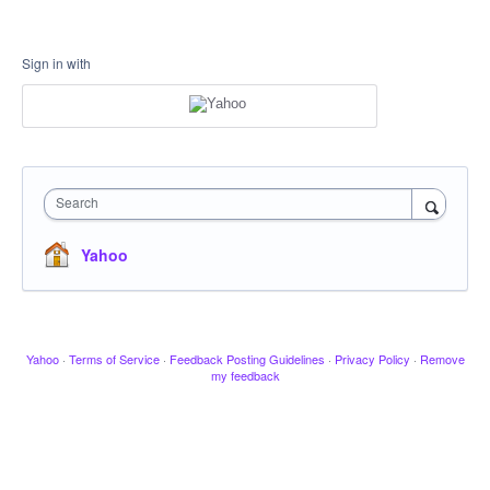
Sign in with
Search
Yahoo
Yahoo
·
Terms of Service
·
Feedback Posting Guidelines
·
Privacy Policy
·
Remove
my feedback