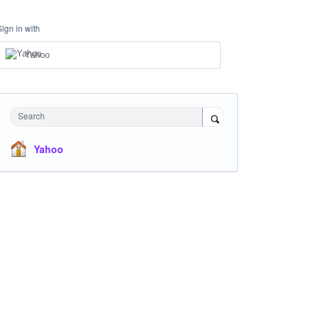
Sign in with
Yahoo
Search
Yahoo