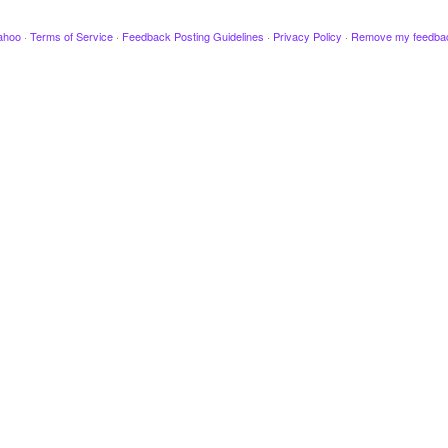
ahoo
·
Terms of Service
·
Feedback Posting Guidelines
·
Privacy Policy
·
Remove my feedba