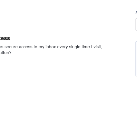
cess
ss secure access to my inbox every single time I visit,
button?