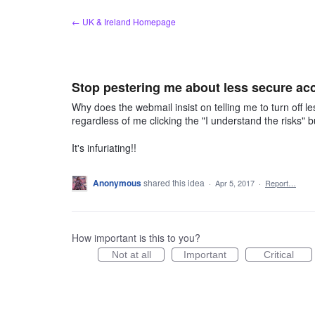
Skip
← UK & Ireland Homepage
to
content
Stop pestering me about less secure ac
Why does the webmail insist on telling me to turn off le
regardless of me clicking the "I understand the risks" 
It's infuriating!!
Anonymous
shared this idea
·
Apr 5, 2017
·
Report…
How important is this to you?
Not at all
Important
Critical