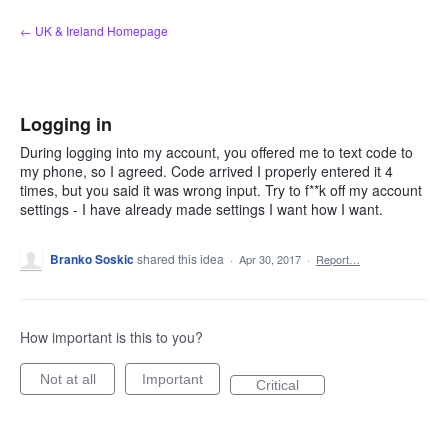
Skip
← UK & Ireland Homepage
to
content
Logging in
During logging into my account, you offered me to text code to
my phone, so I agreed. Code arrived I properly entered it 4
times, but you said it was wrong input. Try to f**k off my account
settings - I have already made settings I want how I want.
Branko Soskic
shared this idea
·
Apr 30, 2017
·
Report…
How important is this to you?
Not at all
Important
Critical