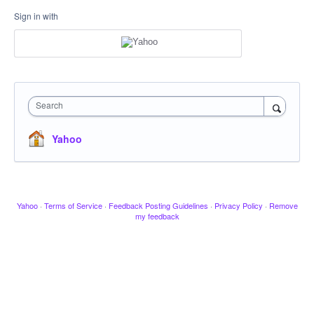
Sign in with
Search
Yahoo
Yahoo
·
Terms of Service
·
Feedback Posting Guidelines
·
Privacy Policy
·
Remove
my feedback