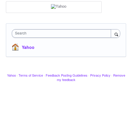
Search
Yahoo
Yahoo
·
Terms of Service
·
Feedback Posting Guidelines
·
Privacy Policy
·
Remove
my feedback