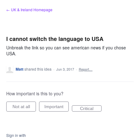
Skip
← UK & Ireland Homepage
to
content
I cannot switch the language to USA
Unbreak the link so you can see american news if you chose
USA.
Matt
shared this idea
·
Jun 3, 2017
·
Report…
How important is this to you?
Not at all
Important
Critical
Sign in with