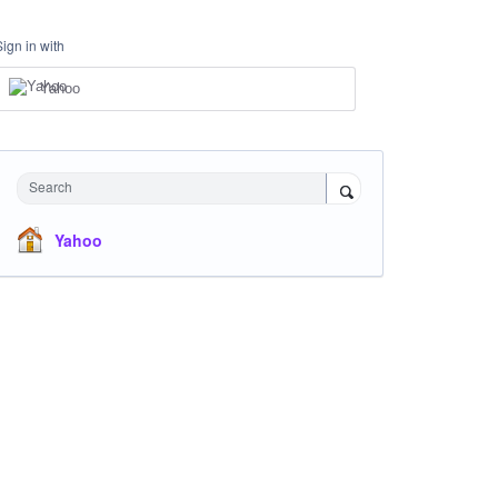
Sign in with
Yahoo
Search
Yahoo