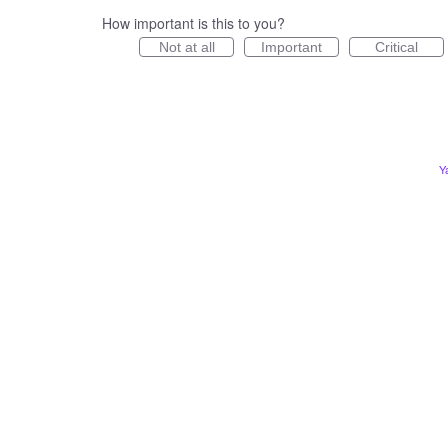
How important is this to you?
Not at all
Important
Critical
Y