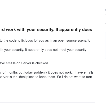
d work with your security. It apparently does
to the code to fix bugs for you as in an open source scenario.
h your security. It apparently does not meet your security
ave emails on Server is checked.
 for months but today suddenly it does not work. I have emails
erver is the ideal place to keep them. So I do not want to turn