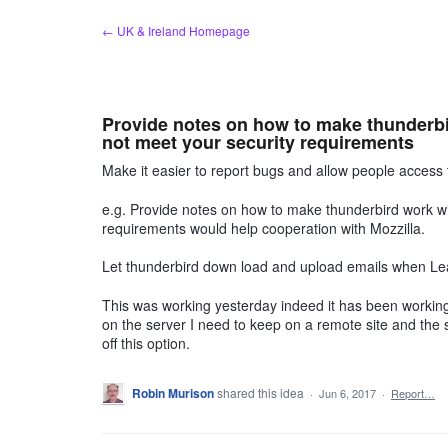
Skip
← UK & Ireland Homepage
to
content
Provide notes on how to make thunderbir
not meet your security requirements
Make it easier to report bugs and allow people access 
e.g. Provide notes on how to make thunderbird work wit
requirements would help cooperation with Mozzilla.
Let thunderbird down load and upload emails when Le
This was working yesterday indeed it has been working
on the server I need to keep on a remote site and the s
off this option.
Robin Murison
shared this idea
·
Jun 6, 2017
·
Report…