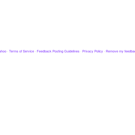
ahoo
·
Terms of Service
·
Feedback Posting Guidelines
·
Privacy Policy
·
Remove my feedba