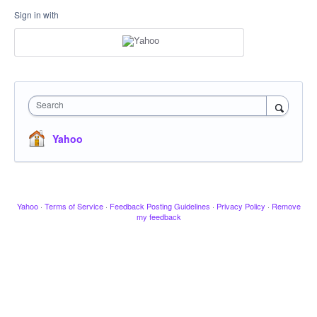
Sign in with
Search
Yahoo
Yahoo
·
Terms of Service
·
Feedback Posting Guidelines
·
Privacy Policy
·
Remove
my feedback