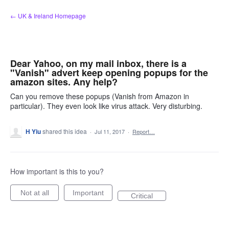
Skip
← UK & Ireland Homepage
to
content
Dear Yahoo, on my mail inbox, there is a
"Vanish" advert keep opening popups for the
amazon sites. Any help?
Can you remove these popups (Vanish from Amazon in
particular). They even look like virus attack. Very disturbing.
H Yiu
shared this idea
·
Jul 11, 2017
·
Report…
How important is this to you?
Not at all
Important
Critical