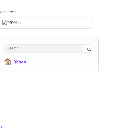
Sign in with
Yahoo
Search
Yahoo
ck