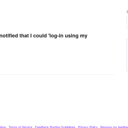
otified that I could 'log-in using my
ahoo
·
Terms of Service
·
Feedback Posting Guidelines
·
Privacy Policy
·
Remove my feedba