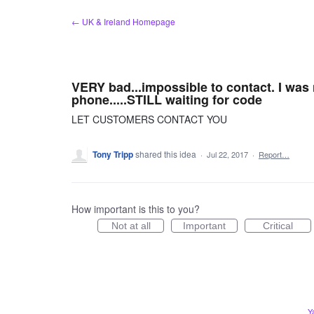
Skip
← UK & Ireland Homepage
to
content
VERY bad...impossible to contact. I was n
phone.....STILL waiting for code
LET CUSTOMERS CONTACT YOU
Tony Tripp
shared this idea
·
Jul 22, 2017
·
Report…
How important is this to you?
Not at all
Important
Critical
Y