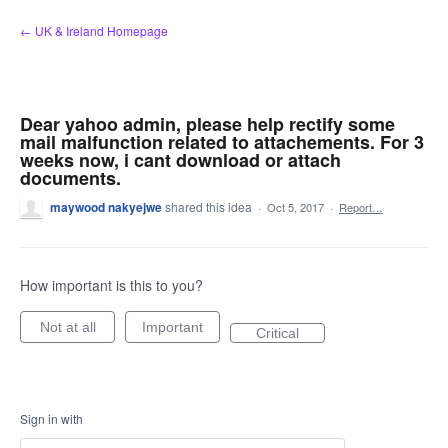
Skip
← UK & Ireland Homepage
to
content
Dear yahoo admin, please help rectify some
mail malfunction related to attachements. For 3
weeks now, i cant download or attach
documents.
maywood nakyejwe
shared this idea
·
Oct 5, 2017
·
Report…
How important is this to you?
Not at all
Important
Critical
Sign in with