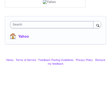
Search
Yahoo
Yahoo
·
Terms of Service
·
Feedback Posting Guidelines
·
Privacy Policy
·
Remove
my feedback