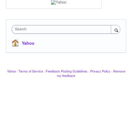
Search
Yahoo
Yahoo
·
Terms of Service
·
Feedback Posting Guidelines
·
Privacy Policy
·
Remove
my feedback