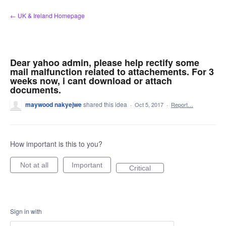
Skip
← UK & Ireland Homepage
to
content
Dear yahoo admin, please help rectify some
mail malfunction related to attachements. For 3
weeks now, i cant download or attach
documents.
maywood nakyejwe
shared this idea
·
Oct 5, 2017
·
Report…
How important is this to you?
Not at all
Important
Critical
Sign in with