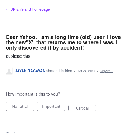
Skip
← UK & Ireland Homepage
to
content
Dear Yahoo, I am a long time (old) user. I love
the new"X" that returns me to where I was. I
only discovered it by accident!
publicise this
JAYAN RAGAVAN
shared this idea
·
Oct 24, 2017
·
Report…
How important is this to you?
Not at all
Important
Critical