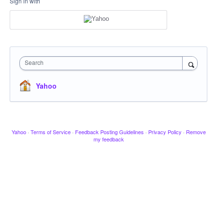
Sign in with
Search
Yahoo
Yahoo
·
Terms of Service
·
Feedback Posting Guidelines
·
Privacy Policy
·
Remove
my feedback