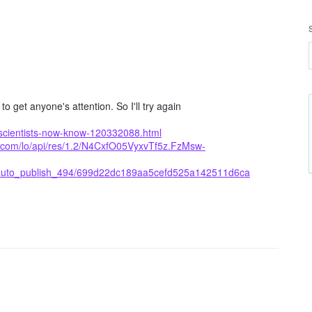
 get anyone's attention. So I'll try again
scientists-now-know-120332088.html
g.com/lo/api/res/1.2/N4CxfO05VyxvTf5z.FzMsw-
_auto_publish_494/699d22dc189aa5cefd525a142511d6ca