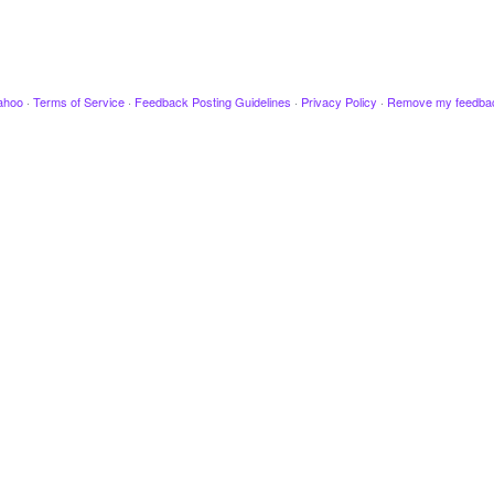
ahoo
·
Terms of Service
·
Feedback Posting Guidelines
·
Privacy Policy
·
Remove my feedba