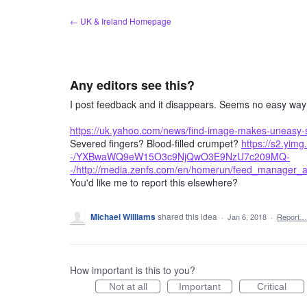
Skip
← UK & Ireland Homepage
to
content
Any editors see this?
I post feedback and it disappears. Seems no easy way to
https://uk.yahoo.com/news/find-image-makes-uneasy-
Severed fingers? Blood-filled crumpet?
https://s2.yim
-/YXBwaWQ9eW15O3c9NjQwO3E9NzU7c209MQ-
-/http://media.zenfs.com/en/homerun/feed_manager
You'd like me to report this elsewhere?
Michael Williams
shared this idea
·
Jan 6, 2018
·
Report…
How important is this to you?
Not at all
Important
Critical