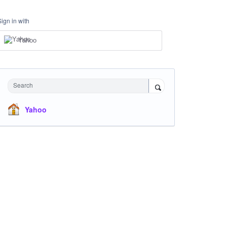
Sign in with
Yahoo
Search
Yahoo