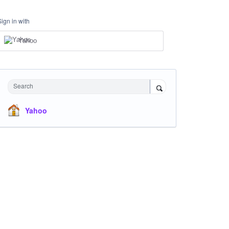
Sign in with
Yahoo
Search
Yahoo