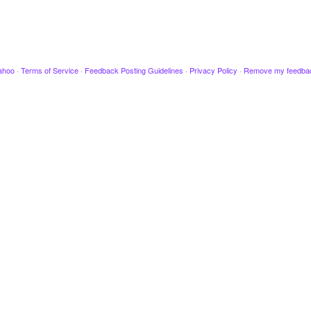
ahoo
·
Terms of Service
·
Feedback Posting Guidelines
·
Privacy Policy
·
Remove my feedba