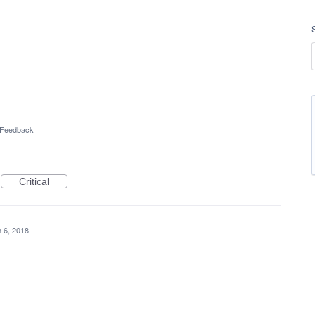
l Feedback
Critical
 6, 2018