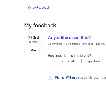
← Yahoo Feedback
My feedback
1
733rd
Any editors see this?
result
found
ranked
0 comments
·
UK & Ireland Homepage
»
Editoria
Vote
How important is this to you?
Not at all
Important
Michael Williams
shared this idea
·
Jan