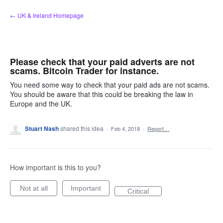
Skip
← UK & Ireland Homepage
to
content
Please check that your paid adverts are not
scams. Bitcoin Trader for instance.
You need some way to check that your paid ads are not scams.
You should be aware that this could be breaking the law in
Europe and the UK.
Stuart Nash
shared this idea
·
Feb 4, 2018
·
Report…
How important is this to you?
Not at all
Important
Critical