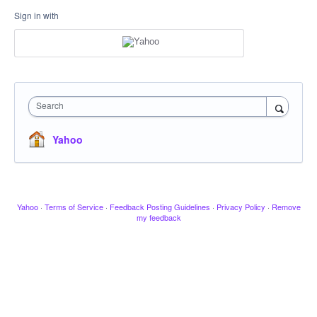
Sign in with
Search
Yahoo
Yahoo
·
Terms of Service
·
Feedback Posting Guidelines
·
Privacy Policy
·
Remove
my feedback