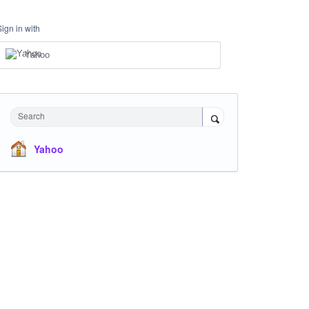
Sign in with
Yahoo
Search
Yahoo