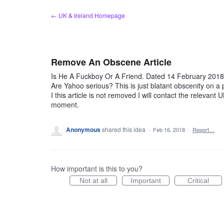
Skip
← UK & Ireland Homepage
to
content
Remove An Obscene Article
Is He A Fuckboy Or A Friend. Dated 14 February 2018 
Are Yahoo serious? This is just blatant obscenity on a 
I this article is not removed I will contact the relevant U
moment.
Anonymous
shared this idea
·
Feb 16, 2018
·
Report…
How important is this to you?
Not at all
Important
Critical