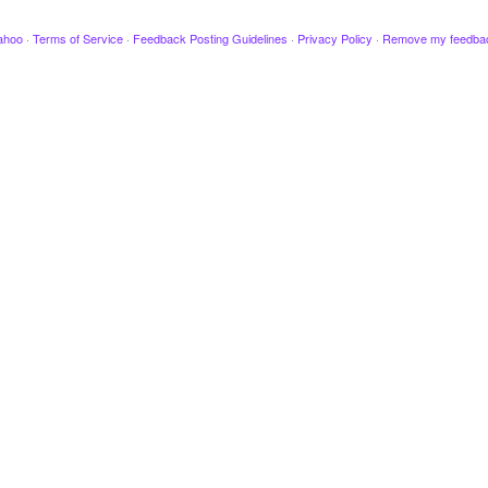
ahoo
·
Terms of Service
·
Feedback Posting Guidelines
·
Privacy Policy
·
Remove my feedba