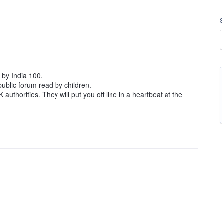
by India 100.
public forum read by children.
K authorities. They will put you off line in a heartbeat at the