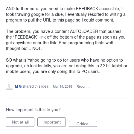
AND furthermore, you need to make FEEDBACK accessible, it
took trawling google for a clue, I eventually resorted to writing a
program to pull the URL to this page so I could comment.
The problem, you have a content AUTOLOADER that pushes
the "FEEDBACK" link off the bottom of the page as soon as you
get anywhere near the link. Real programming thats well
thought out... NOT.
SO what is Yahoo going to do for users who have no option to
upgrade, oh incidentally, you are not doing this to 32 bit tablet or
mobile users, you are only doing this to PC users.
M G
shared this idea
·
Mar 14, 2018
·
Report…
How important is this to you?
Not at all
Important
Critical