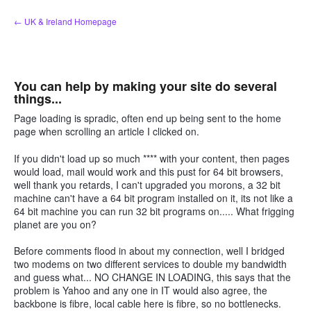
Skip
← UK & Ireland Homepage
to
content
You can help by making your site do several
things...
Page loading is spradic, often end up being sent to the home
page when scrolling an article I clicked on.
If you didn't load up so much **** with your content, then pages
would load, mail would work and this pust for 64 bit browsers,
well thank you retards, I can't upgraded you morons, a 32 bit
machine can't have a 64 bit program installed on it, its not like a
64 bit machine you can run 32 bit programs on..... What frigging
planet are you on?
Before comments flood in about my connection, well I bridged
two modems on two different services to double my bandwidth
and guess what... NO CHANGE IN LOADING, this says that the
problem is Yahoo and any one in IT would also agree, the
backbone is fibre, local cable here is fibre, so no bottlenecks.