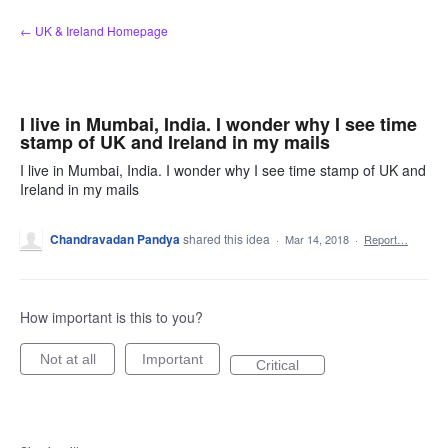
Skip
← UK & Ireland Homepage
to
content
I live in Mumbai, India. I wonder why I see time
stamp of UK and Ireland in my mails
I live in Mumbai, India. I wonder why I see time stamp of UK and
Ireland in my mails
Chandravadan Pandya
shared this idea
·
Mar 14, 2018
·
Report…
How important is this to you?
Not at all
Important
Critical