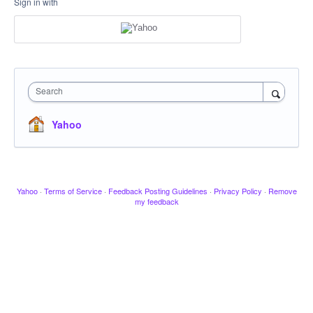
Sign in with
Search
Yahoo
Yahoo
·
Terms of Service
·
Feedback Posting Guidelines
·
Privacy Policy
·
Remove
my feedback