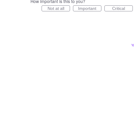
How important is this to you?
Not at all
Important
Critical
Y