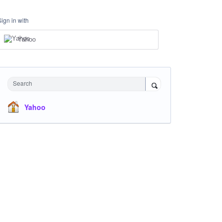
Sign in with
Yahoo
Search
Yahoo