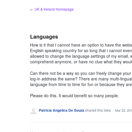
Skip
← UK & Ireland Homepage
to
content
Languages
How is it that I cannot have an option to have the webs
English speaking country for so long that i cannot ev
allowed to change the language settings of my email, 
comprehend anymore, or have no clue what they would 
Can there not be a way so you can freely change your l
log-in address the same? There are many multi-lingual
language from time to time for fun or because they are
Please do this. It would benefit so many people.
Patricia Angelica De Souza
shared this idea
·
Mar 22, 20