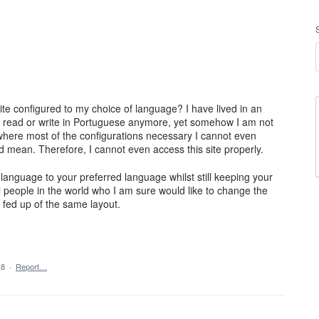
ite configured to my choice of language? I have lived in an
en read or write in Portuguese anymore, yet somehow I am not
where most of the configurations necessary I cannot even
mean. Therefore, I cannot even access this site properly.
anguage to your preferred language whilst still keeping your
 people in the world who I am sure would like to change the
 fed up of the same layout.
18
·
Report…