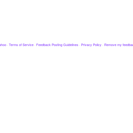
ahoo
·
Terms of Service
·
Feedback Posting Guidelines
·
Privacy Policy
·
Remove my feedba