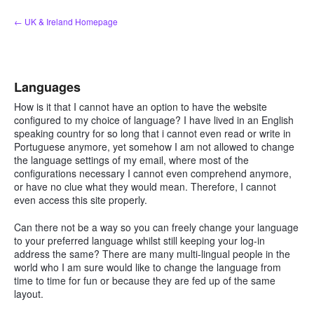
Skip
← UK & Ireland Homepage
to
content
Languages
How is it that I cannot have an option to have the website
configured to my choice of language? I have lived in an English
speaking country for so long that i cannot even read or write in
Portuguese anymore, yet somehow I am not allowed to change
the language settings of my email, where most of the
configurations necessary I cannot even comprehend anymore,
or have no clue what they would mean. Therefore, I cannot
even access this site properly.
Can there not be a way so you can freely change your language
to your preferred language whilst still keeping your log-in
address the same? There are many multi-lingual people in the
world who I am sure would like to change the language from
time to time for fun or because they are fed up of the same
layout.