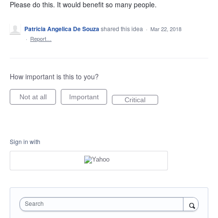
Please do this. It would benefit so many people.
Patricia Angelica De Souza
shared this idea
·
Mar 22, 2018
·
Report…
How important is this to you?
Not at all
Important
Critical
Sign in with
Search