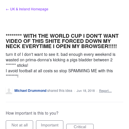
Skip
← UK & Ireland Homepage
to
content
******** WITH THE WORLD CUP I DON'T WANT
VIDEO OF THIS SHITE FORCED DOWN MY
NECK EVERYTIME I OPEN MY BROWSER!!!!!
turn it of I don't want to see it. bad enough every weekend is
wasted on prima-donna's kicking a pigs bladder between 2
******* sticks!
I avoid football at all costs so stop SPAMMING ME with this
********!
Michael Drummond
shared this idea
·
Jun 18, 2018
·
Report…
How important is this to you?
Not at all
Important
Critical