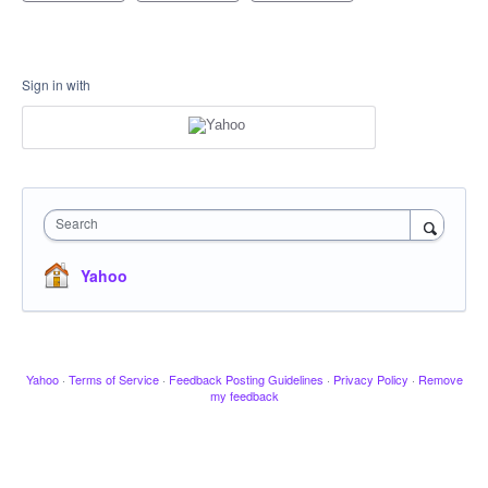
Sign in with
Search
Yahoo
Yahoo
·
Terms of Service
·
Feedback Posting Guidelines
·
Privacy Policy
·
Remove
my feedback