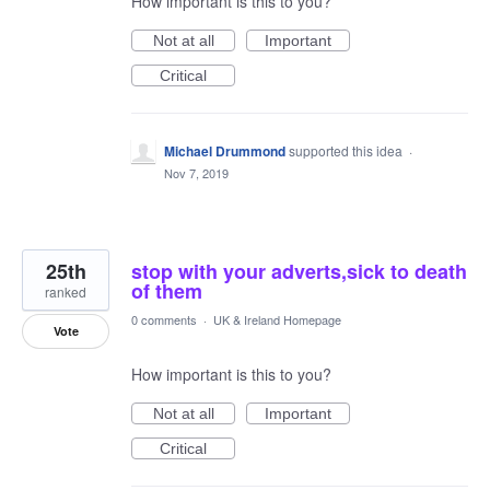
How important is this to you?
Not at all
Important
Critical
Michael Drummond
supported this idea
·
Nov 7, 2019
25th
stop with your adverts,sick to death
of them
ranked
0 comments
·
UK & Ireland Homepage
Vote
How important is this to you?
Not at all
Important
Critical