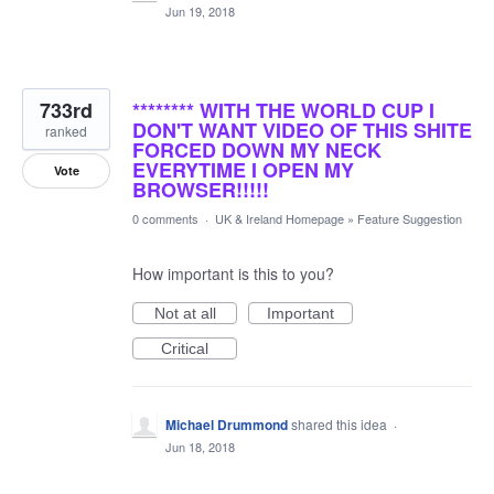
Jun 19, 2018
733rd
******** WITH THE WORLD CUP I
DON'T WANT VIDEO OF THIS SHITE
ranked
FORCED DOWN MY NECK
EVERYTIME I OPEN MY
Vote
BROWSER!!!!!
0 comments
·
UK & Ireland Homepage
»
Feature Suggestion
How important is this to you?
Not at all
Important
Critical
Michael Drummond
shared this idea
·
Jun 18, 2018