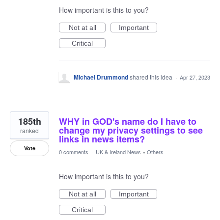
How important is this to you?
Not at all
Important
Critical
Michael Drummond
shared this idea
·
Apr 27, 2023
185th
WHY in GOD's name do I have to
change my privacy settings to see
ranked
links in news items?
Vote
0 comments
·
UK & Ireland News
»
Others
How important is this to you?
Not at all
Important
Critical