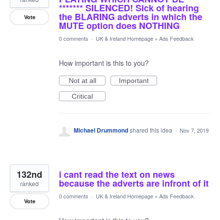
******* SILENCED! Sick of hearing
the BLARING adverts in which the
Vote
MUTE option does NOTHING
0 comments
·
UK & Ireland Homepage
»
Ads Feedback
How important is this to you?
Not at all
Important
Critical
Michael Drummond
shared this idea
·
Nov 7, 2019
132nd
i cant read the text on news
because the adverts are infront of it
ranked
0 comments
·
UK & Ireland Homepage
»
Ads Feedback
Vote