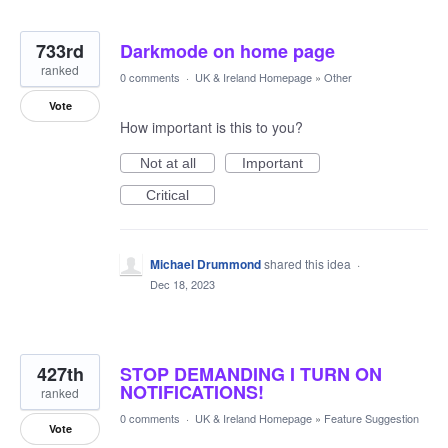
733rd
Darkmode on home page
ranked
0 comments
·
UK & Ireland Homepage
»
Other
Vote
How important is this to you?
Not at all
Important
Critical
Michael Drummond
shared this idea
·
Dec 18, 2023
427th
STOP DEMANDING I TURN ON
NOTIFICATIONS!
ranked
0 comments
·
UK & Ireland Homepage
»
Feature Suggestion
Vote