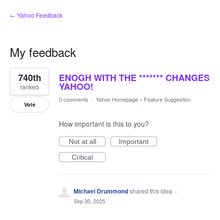
← Yahoo Feedback
My feedback
41
740th
ENOGH WITH THE ******* CHANGES
results
found
YAHOO!
ranked
0 comments
·
Yahoo Homepage
»
Feature Suggestion
Vote
How important is this to you?
Not at all
Important
Critical
Michael Drummond
shared this idea
·
Sep 30, 2025