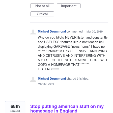
Not at all
Important
Critical
Michael Drummond
commented
·
Mar 30, 2019
Why do you idiots NEVER listen and constantly
add USELESS features like a notification bell
displaying GARBAGE "news items" I have no
******* interest in IT'S OFFENSIVE ANNOYING
AND OBTRUSIVE AND INTERFERING WITH
MY USE OF THE SITE REMOVE IT OR I WILL
GOTO A HOMEPAGE THAT *******
LISTENS!!!!!!!
Michael Drummond
shared this idea
·
Mar 30, 2019
68th
Stop putting american stuff on my
homepage in England
ranked