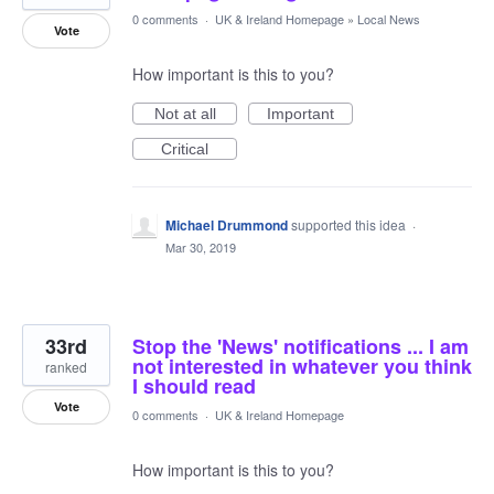
0 comments
·
UK & Ireland Homepage
»
Local News
Vote
How important is this to you?
Not at all
Important
Critical
Michael Drummond
supported this idea
·
Mar 30, 2019
33rd
Stop the 'News' notifications ... I am
not interested in whatever you think
ranked
I should read
Vote
0 comments
·
UK & Ireland Homepage
How important is this to you?