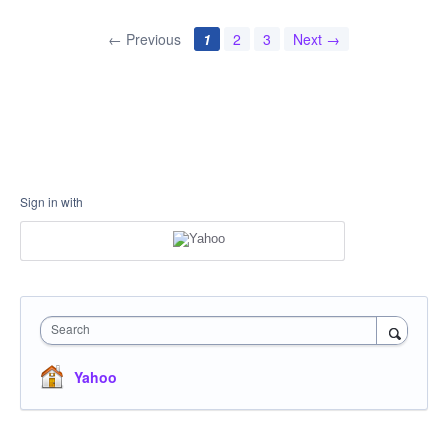
← Previous
1
2
3
Next →
Sign in with
Search
Yahoo