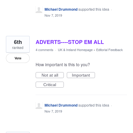
Michael Drummond
supported this idea
·
Nov 7, 2019
6th
ADVERTS----STOP EM ALL
ranked
4 comments
·
UK & Ireland Homepage
»
Editorial Feedback
Vote
How important is this to you?
Not at all
Important
Critical
Michael Drummond
supported this idea
·
Nov 7, 2019