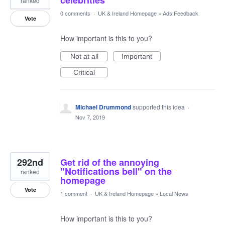
celebrities
ranked
0 comments
·
UK & Ireland Homepage
»
Ads Feedback
Vote
How important is this to you?
Not at all
Important
Critical
Michael Drummond
supported this idea
·
Nov 7, 2019
292nd
Get rid of the annoying
"Notifications bell" on the
ranked
homepage
Vote
1 comment
·
UK & Ireland Homepage
»
Local News
How important is this to you?