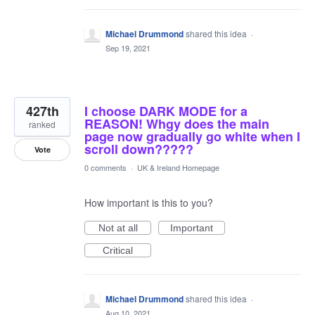
Michael Drummond
shared this idea
·
Sep 19, 2021
427th
I choose DARK MODE for a
REASON! Whgy does the main
ranked
page now gradually go white when I
scroll down?????
Vote
0 comments
·
UK & Ireland Homepage
How important is this to you?
Not at all
Important
Critical
Michael Drummond
shared this idea
·
Aug 10, 2021