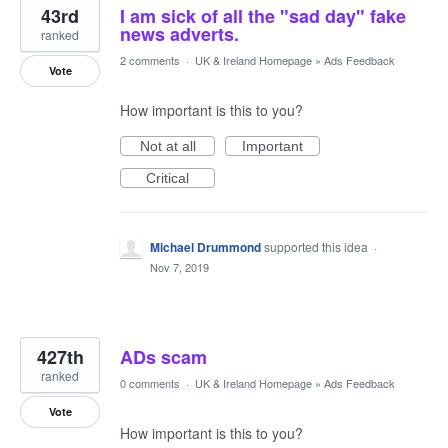
43rd
I am sick of all the "sad day" fake
news adverts.
ranked
2 comments
·
UK & Ireland Homepage
»
Ads Feedback
Vote
How important is this to you?
Not at all
Important
Critical
Michael Drummond
supported this idea
·
Nov 7, 2019
427th
ADs scam
ranked
0 comments
·
UK & Ireland Homepage
»
Ads Feedback
Vote
How important is this to you?