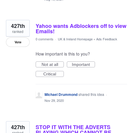
427th
Yahoo wants Adblockers off to view
Emails!
ranked
0 comments
·
UK & Ireland Homepage
»
Ads Feedback
Vote
How important is this to you?
Not at all
Important
Critical
Michael Drummond
shared this idea
·
Nov 29, 2020
427th
STOP IT WITH THE ADVERTS
PLAYING WHICH CANNOT BE
ranked