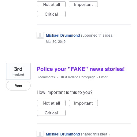
Not at all
Important
Critical
Michael Drummond
supported this idea
·
Mar 30, 2019
3rd
Police your "FAKE" news stories!
ranked
0 comments
·
UK & Ireland Homepage
»
Other
Vote
How important is this to you?
Not at all
Important
Critical
Michael Drummond
shared this idea
·