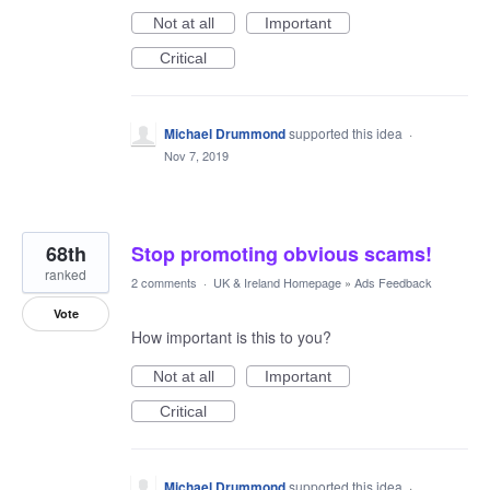
Not at all
Important
Critical
Michael Drummond
supported this idea
·
Nov 7, 2019
68th
Stop promoting obvious scams!
ranked
2 comments
·
UK & Ireland Homepage
»
Ads Feedback
Vote
How important is this to you?
Not at all
Important
Critical
Michael Drummond
supported this idea
·