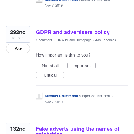
Nov 7, 2019
292nd
GDPR and advertisers policy
ranked
1 comment
·
UK & Ireland Homepage
»
Ads Feedback
Vote
How important is this to you?
Not at all
Important
Critical
Michael Drummond
supported this idea
·
Nov 7, 2019
132nd
Fake adverts using the names of