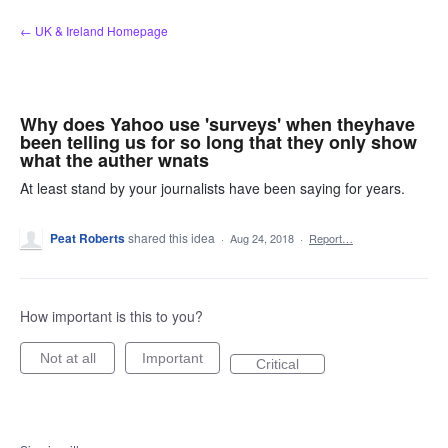
Skip
← UK & Ireland Homepage
to
content
Why does Yahoo use 'surveys' when theyhave
been telling us for so long that they only show
what the auther wnats
At least stand by your journalists have been saying for years.
Peat Roberts
shared this idea
·
Aug 24, 2018
·
Report…
How important is this to you?
Not at all
Important
Critical