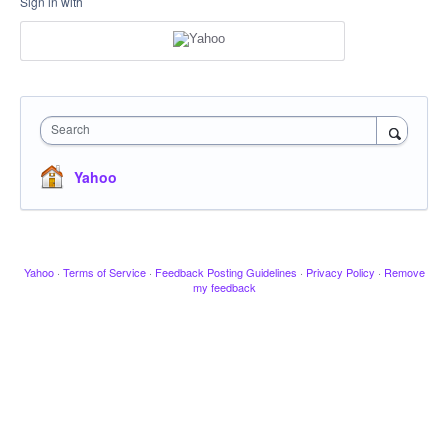
Sign in with
Search
Yahoo
Yahoo
·
Terms of Service
·
Feedback Posting Guidelines
·
Privacy Policy
·
Remove
my feedback