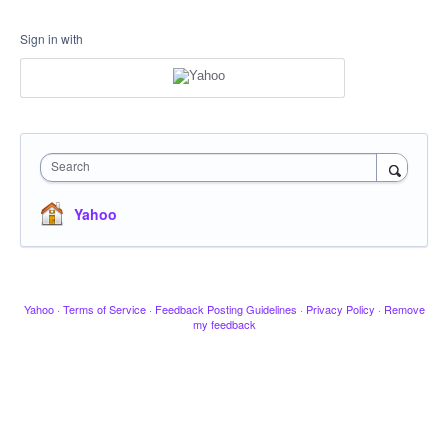
Sign in with
Search
Yahoo
Yahoo
·
Terms of Service
·
Feedback Posting Guidelines
·
Privacy Policy
·
Remove
my feedback