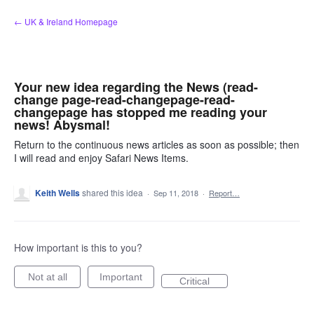
Skip
← UK & Ireland Homepage
to
content
Your new idea regarding the News (read-
change page-read-changepage-read-
changepage has stopped me reading your
news! Abysmal!
Return to the continuous news articles as soon as possible; then
I will read and enjoy Safari News Items.
Keith Wells
shared this idea
·
Sep 11, 2018
·
Report…
How important is this to you?
Not at all
Important
Critical