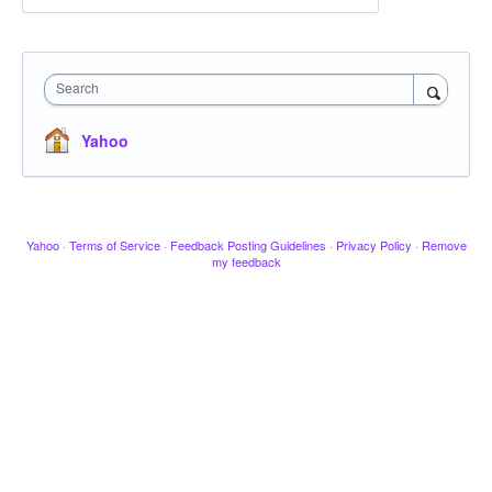
Search
Yahoo
Yahoo
·
Terms of Service
·
Feedback Posting Guidelines
·
Privacy Policy
·
Remove
my feedback