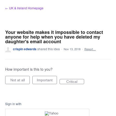
Skip
← UK & Ireland Homepage
to
content
Your website makes it impossible to contact
anyone for help when you have deleted my
daughter's email account
crispin edwards
shared this idea
·
Nov 13, 2018
·
Report…
How important is this to you?
Not at all
Important
Critical
Sign in with