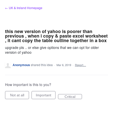
Skip
← UK & Ireland Homepage
to
content
this new version of yahoo is poorer than
previous , when i copy & paste excel worksheet
, it cant copy the table outline together in a box
upgrade pls .. or else give options that we can opt for older
version of yahoo
Anonymous
shared this idea
·
Mar 6, 2019
·
Report…
How important is this to you?
Not at all
Important
Critical