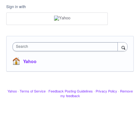
Sign in with
Search
Yahoo
Yahoo
·
Terms of Service
·
Feedback Posting Guidelines
·
Privacy Policy
·
Remove
my feedback