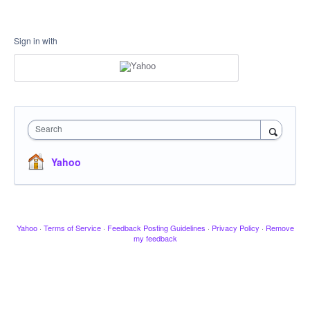
Sign in with
Search
Yahoo
Yahoo
·
Terms of Service
·
Feedback Posting Guidelines
·
Privacy Policy
·
Remove
my feedback