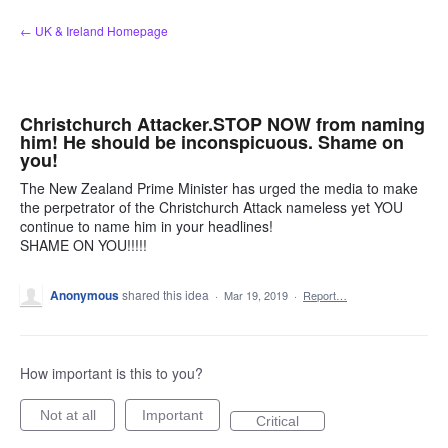
Skip
← UK & Ireland Homepage
to
content
Christchurch Attacker.STOP NOW from naming
him! He should be inconspicuous. Shame on
you!
The New Zealand Prime Minister has urged the media to make
the perpetrator of the Christchurch Attack nameless yet YOU
continue to name him in your headlines!
SHAME ON YOU!!!!!
Anonymous
shared this idea
·
Mar 19, 2019
·
Report…
How important is this to you?
Not at all
Important
Critical