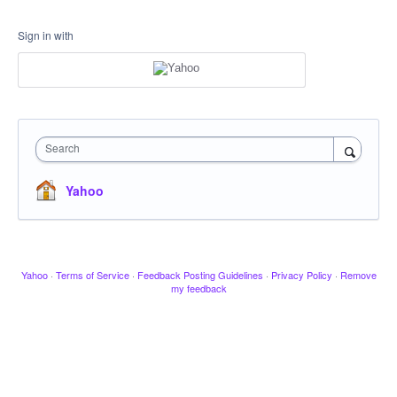
Sign in with
Search
Yahoo
Yahoo
·
Terms of Service
·
Feedback Posting Guidelines
·
Privacy Policy
·
Remove
my feedback