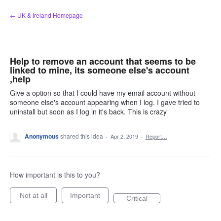
Skip
← UK & Ireland Homepage
to
content
Help to remove an account that seems to be
linked to mine, its someone else's account
,help
Give a option so that I could have my email account without
someone else's account appearing when I log. I gave tried to
uninstall but soon as I log in it's back. This is crazy
Anonymous
shared this idea
·
Apr 2, 2019
·
Report…
How important is this to you?
Not at all
Important
Critical