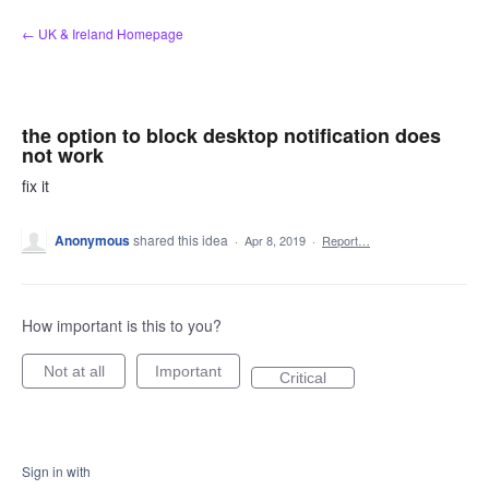
Skip
← UK & Ireland Homepage
to
content
the option to block desktop notification does
not work
fix it
Anonymous
shared this idea
·
Apr 8, 2019
·
Report…
How important is this to you?
Not at all
Important
Critical
Sign in with