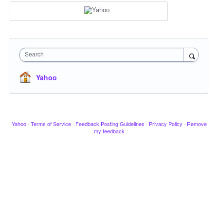
Search
Yahoo
Yahoo
·
Terms of Service
·
Feedback Posting Guidelines
·
Privacy Policy
·
Remove
my feedback