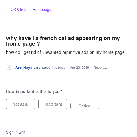
Skip
← UK & Ireland Homepage
to
content
why have I a french cat ad appearing on my
home page ?
how do I get rid of unwanted repetitive ads on my home page
Ann Hayman
shared this idea
·
Apr 23, 2019
·
Report…
How important is this to you?
Not at all
Important
Critical
Sign in with