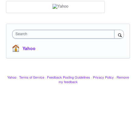
Search
Yahoo
Yahoo
·
Terms of Service
·
Feedback Posting Guidelines
·
Privacy Policy
·
Remove
my feedback