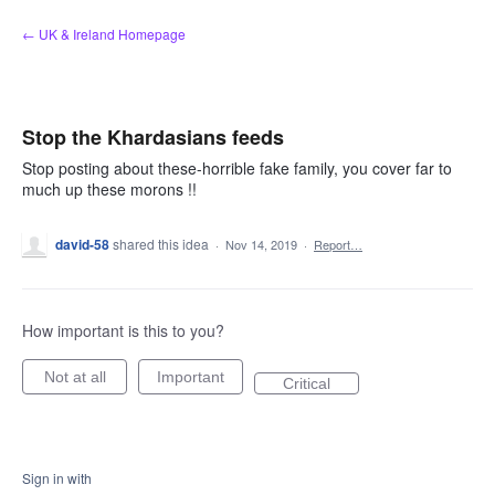
Skip
← UK & Ireland Homepage
to
content
Stop the Khardasians feeds
Stop posting about these-horrible fake family, you cover far to
much up these morons !!
david-58
shared this idea
·
Nov 14, 2019
·
Report…
How important is this to you?
Not at all
Important
Critical
Sign in with