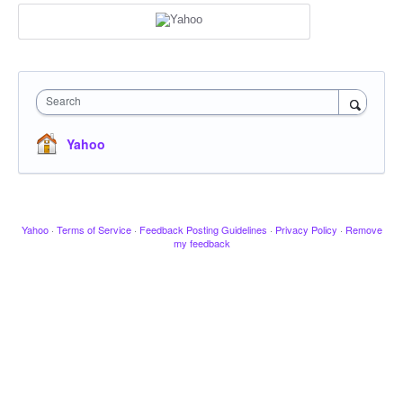
Search
Yahoo
Yahoo
·
Terms of Service
·
Feedback Posting Guidelines
·
Privacy Policy
·
Remove
my feedback