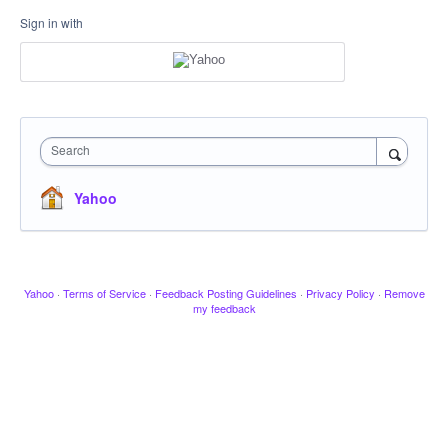
Sign in with
Search
Yahoo
Yahoo
·
Terms of Service
·
Feedback Posting Guidelines
·
Privacy Policy
·
Remove
my feedback