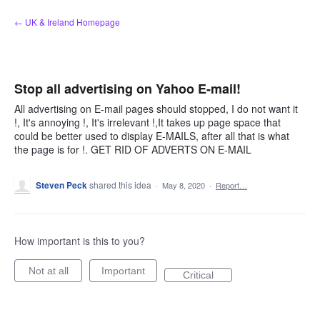
Skip
← UK & Ireland Homepage
to
content
Stop all advertising on Yahoo E-mail!
All advertising on E-mail pages should stopped, I do not want it
!, It's annoying !, It's irrelevant !,It takes up page space that
could be better used to display E-MAILS, after all that is what
the page is for !. GET RID OF ADVERTS ON E-MAIL
Steven Peck
shared this idea
·
May 8, 2020
·
Report…
How important is this to you?
Not at all
Important
Critical