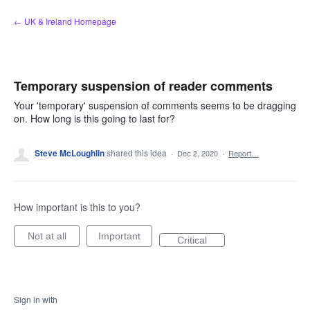
Skip
← UK & Ireland Homepage
to
content
Temporary suspension of reader comments
Your 'temporary' suspension of comments seems to be dragging
on. How long is this going to last for?
Steve McLoughlin
shared this idea
·
Dec 2, 2020
·
Report…
How important is this to you?
Not at all
Important
Critical
Sign in with