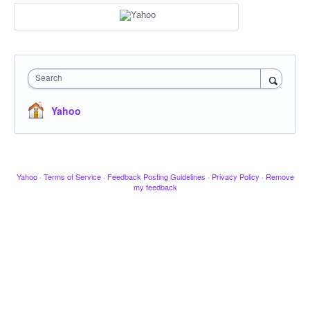
Search
Yahoo
Yahoo
·
Terms of Service
·
Feedback Posting Guidelines
·
Privacy Policy
·
Remove
my feedback