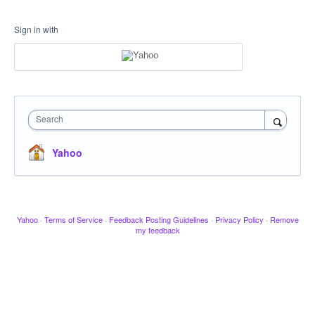
Sign in with
Search
Yahoo
Yahoo
·
Terms of Service
·
Feedback Posting Guidelines
·
Privacy Policy
·
Remove
my feedback