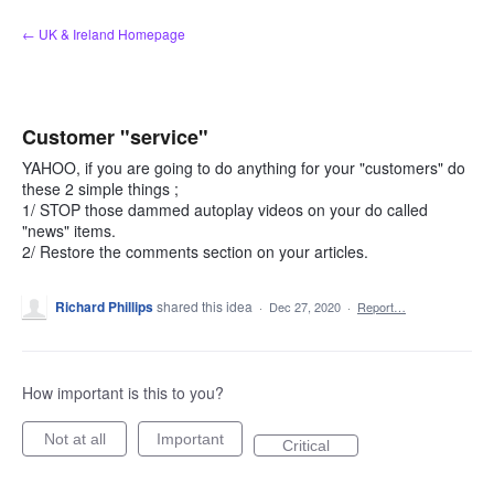
Skip
← UK & Ireland Homepage
to
content
Customer "service"
YAHOO, if you are going to do anything for your "customers" do
these 2 simple things ;
1/ STOP those dammed autoplay videos on your do called
"news" items.
2/ Restore the comments section on your articles.
Richard Phillips
shared this idea
·
Dec 27, 2020
·
Report…
How important is this to you?
Not at all
Important
Critical