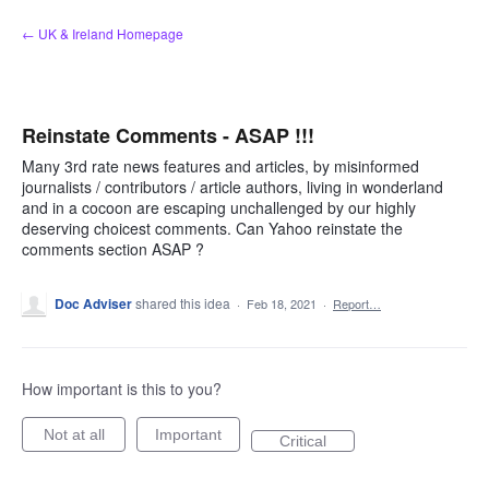
Skip
← UK & Ireland Homepage
to
content
Reinstate Comments - ASAP !!!
Many 3rd rate news features and articles, by misinformed
journalists / contributors / article authors, living in wonderland
and in a cocoon are escaping unchallenged by our highly
deserving choicest comments. Can Yahoo reinstate the
comments section ASAP ?
Doc Adviser
shared this idea
·
Feb 18, 2021
·
Report…
How important is this to you?
Not at all
Important
Critical