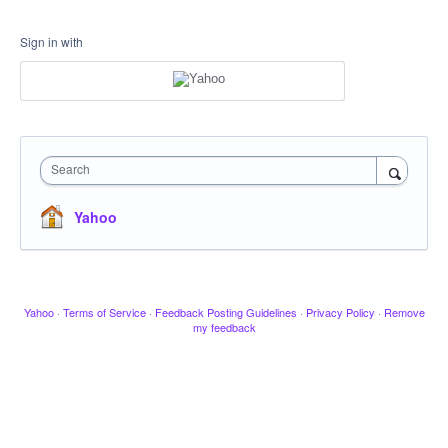
Sign in with
Search
Yahoo
Yahoo
·
Terms of Service
·
Feedback Posting Guidelines
·
Privacy Policy
·
Remove
my feedback