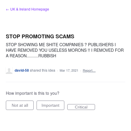
Skip
← UK & Ireland Homepage
to
content
STOP PROMOTING SCAMS
STOP SHOWING ME SHITE COMPANIES ? PUBLISHERS I
HAVE REMOVED YOU USELESS MORONS !! I REMOVED FOR
A REASON..........RUBBISH
david-58
shared this idea
·
Mar 17, 2021
·
Report…
How important is this to you?
Not at all
Important
Critical