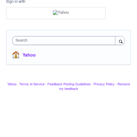
Sign in with
Search
Yahoo
Yahoo
·
Terms of Service
·
Feedback Posting Guidelines
·
Privacy Policy
·
Remove
my feedback